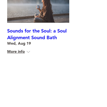
Sounds for the Soul: a Soul
Alignment Sound Bath
Wed, Aug 19
More info
Buy Tickets