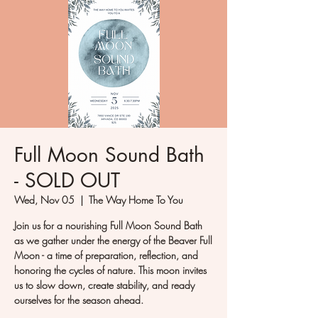
Full Moon Sound Bath
- SOLD OUT
Wed, Nov 05
  |  
The Way Home To You
Join us for a nourishing Full Moon Sound Bath
as we gather under the energy of the Beaver Full
Moon - a time of preparation, reflection, and
honoring the cycles of nature. This moon invites
us to slow down, create stability, and ready
ourselves for the season ahead.