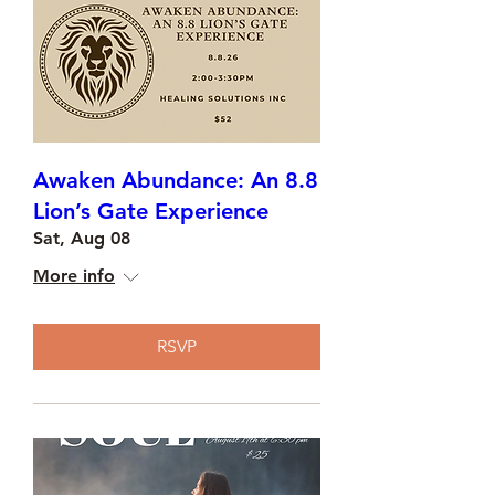
Awaken Abundance: An 8.8
Lion’s Gate Experience
Sat, Aug 08
More info
RSVP