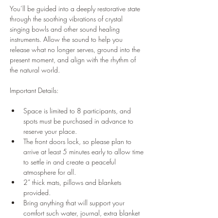
You’ll be guided into a deeply restorative state 
through the soothing vibrations of crystal 
singing bowls and other sound healing 
instruments. Allow the sound to help you 
release what no longer serves, ground into the 
present moment, and align with the rhythm of 
the natural world.
Important Details:
Space is limited to 8 participants, and 
spots must be purchased in advance to 
reserve your place.
The front doors lock, so please plan to 
arrive at least 5 minutes early to allow time 
to settle in and create a peaceful 
atmosphere for all.
2” thick mats, pillows and blankets 
provided.
Bring anything that will support your 
comfort such water, journal, extra blanket 