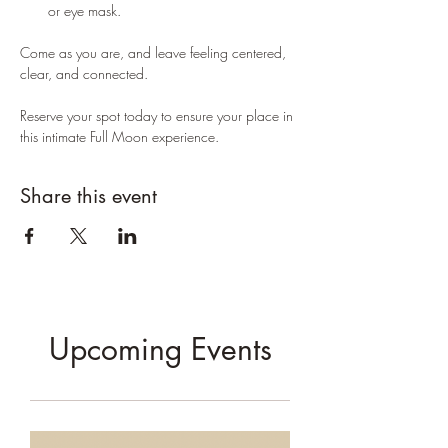
or eye mask.
Come as you are, and leave feeling centered, 
clear, and connected. 
Reserve your spot today to ensure your place in 
this intimate Full Moon experience.
Share this event
Upcoming Events