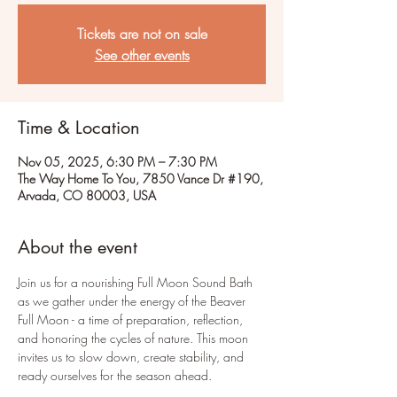
Tickets are not on sale
See other events
Time & Location
Nov 05, 2025, 6:30 PM – 7:30 PM
The Way Home To You, 7850 Vance Dr #190,
Arvada, CO 80003, USA
About the event
Join us for a nourishing Full Moon Sound Bath 
as we gather under the energy of the Beaver 
Full Moon - a time of preparation, reflection, 
and honoring the cycles of nature. This moon 
invites us to slow down, create stability, and 
ready ourselves for the season ahead.