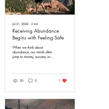
Jul 31, 2026
∙
3
min
Receiving Abundance
Begins with Feeling Safe
When we think about
abundance, our minds often
jump to money, success, or
achieving the next big goal.
We tell ourselves that if we
work harder, think more
positively, or simply manifest
better, abundance will arrive.
20
0
1
But what if abundance isn't
something we have to chase?
What if it's something we
become available to receive?
Me, enjoying the beautiful
view on a hike in the