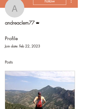
Follow
andreaclem77
Admin
andreaclem77
Profile
Join date: Feb 22, 2023
Posts