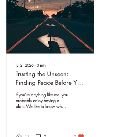
Colorado mountains Over
the years, both in my own
healing journey and through
working with clients, I've
noticed...
Jul 2, 2026
∙
3
min
Trusting the Unseen:
Finding Peace Before You
Have All the Answers
If you’re anything like me, you
probably enjoy having a
plan. We like to know what’s
coming next, how things will
unfold, and whether the
decisions we’re making are
leading us in the right
direction. There is comfort in
11
0
2