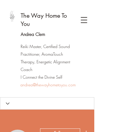
The Way Home To
You
Andrea Clem
Reiki Master, Certified Sound
Practitioner, AromaTouch
Therapy, Energetic Alignment
Coach
I Connect the Divine Self
andrea@thewayhometoyou.com
More actions