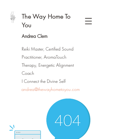
The Way Home To
You
Andrea Clem
Reiki Master, Certified Sound
Practitioner, AromaTouch
Therapy, Energetic Alignment
Coach
I Connect the Divine Self
andrea@thewayhometoyou.com