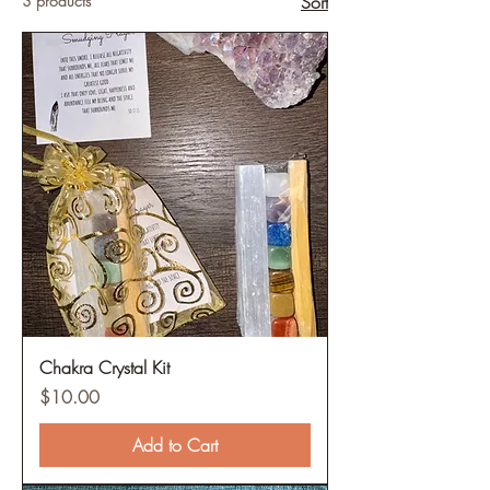
3 products
Sort
Chakra Crystal Kit
Price
$10.00
Add to Cart