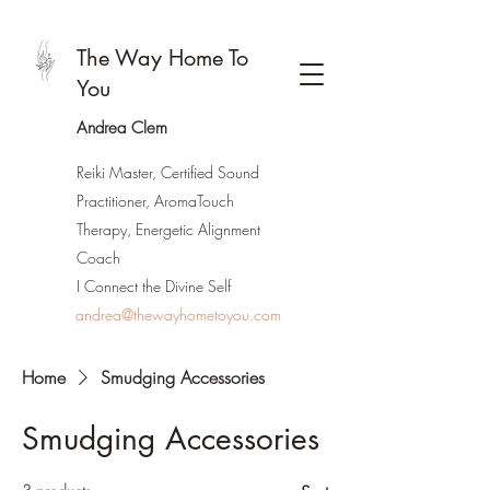
The Way Home To
You
Andrea Clem
Reiki Master, Certified Sound
Practitioner, AromaTouch
Therapy, Energetic Alignment
Coach
I Connect the Divine Self
andrea@thewayhometoyou.com
Home
Smudging Accessories
Smudging Accessories