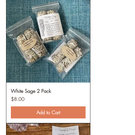
White Sage 2 Pack
Price
$8.00
Add to Cart