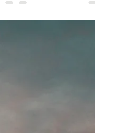
jump to money, success, or achieving the next big
goal. We tell ourselves that if we work harder, think
more positively, or simply manifest better, abundance
will arrive. But what if abundance isn't something we
have to chase? What if it's something we become
available to receive? Me, enjoying the beautiful view
on a hike in the Colorado mountains Over the years,
both in my own healing journey and through working
with clients, I'