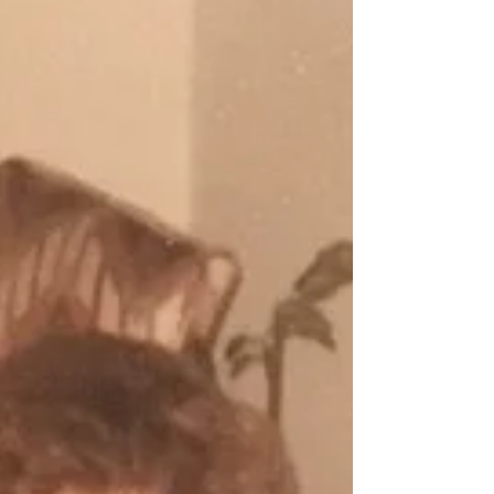
greatest periods of growth arrive with unanswered
questions. We may feel called toward something new
without knowing exactly where it will lead. A re