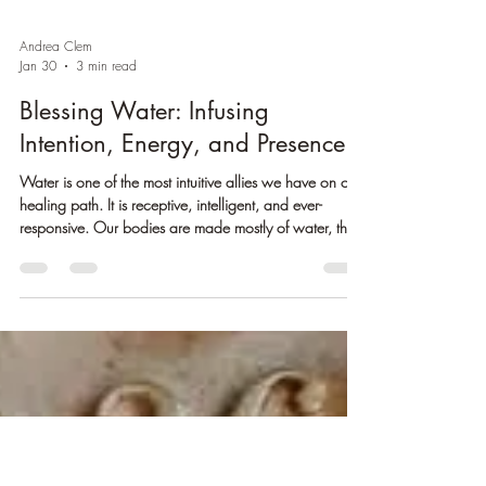
Andrea Clem
Jan 30
3 min read
Blessing Water: Infusing
Intention, Energy, and Presence
Water is one of the most intuitive allies we have on our
healing path. It is receptive, intelligent, and ever-