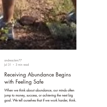
andreaclem77
Jul 31
3 min read
Receiving Abundance Begins
with Feeling Safe
When we think about abundance, our minds often