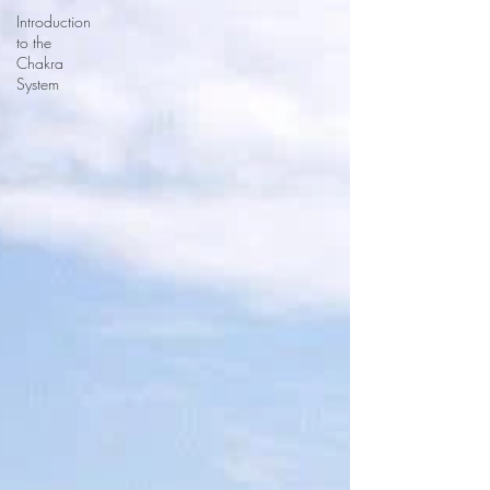
Introduction
to the
Chakra
System