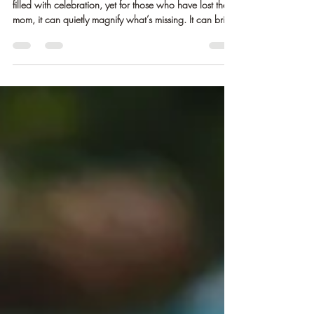
andreaclem77
May 6
2 min read
Mother’s Day Without Her:
Honoring Love, Grief, and What
Remains
Mother’s Day can be a tender contradiction. It’s a day
filled with celebration, yet for those who have lost their
mom, it can quietly magnify what’s missing. It can bring
a heaviness that shows up in unexpected ways - a
memory, a scent, a moment you wish you could share.
Little me and my Mom I lost my mom in 2018 after her
battle with brain cancer. And even as time has moved
forward, days like this can still feel different. Not
always overwhelming, but noticeable. A quiet awa