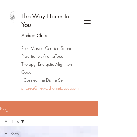
The Way Home To
You
Andrea Clem
Reiki Master, Certified Sound
Practitioner, AromaTouch
Therapy, Energetic Alignment
Coach
I Connect the Divine Self
andrea@thewayhometoyou.com
Blog
All Posts
All Posts