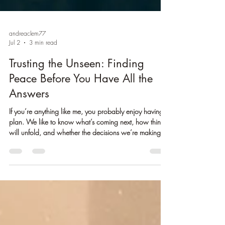
andreaclem77
Jul 2
3 min read
Trusting the Unseen: Finding
Peace Before You Have All the
Answers
If you’re anything like me, you probably enjoy having a
plan. We like to know what’s coming next, how things
will unfold, and whether the decisions we’re making
are leading us in the right direction. There is comfort in
certainty. It helps us feel safe, prepared, and in control.
But life doesn’t always work that way. Some of our