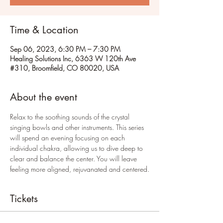
Time & Location
Sep 06, 2023, 6:30 PM – 7:30 PM
Healing Solutions Inc, 6363 W 120th Ave
#310, Broomfield, CO 80020, USA
About the event
Relax to the soothing sounds of the crystal 
singing bowls and other instruments. This series 
will spend an evening focusing on each 
individual chakra, allowing us to dive deep to 
clear and balance the center. You will leave 
feeling more aligned, rejuvanated and centered.
Tickets