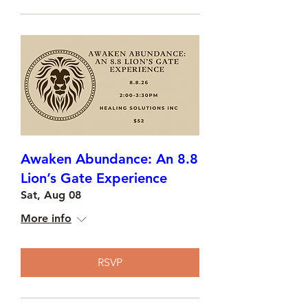
Awaken Abundance: An 8.8
Lion’s Gate Experience
Sat, Aug 08
More info
RSVP