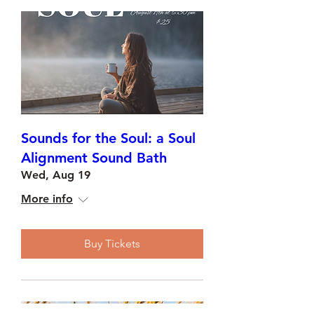
Sounds for the Soul: a Soul
Alignment Sound Bath
Wed, Aug 19
More info
Buy Tickets