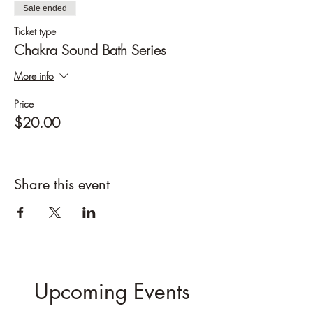
Sale ended
Ticket type
Chakra Sound Bath Series
More info
Price
$20.00
Share this event
Upcoming Events