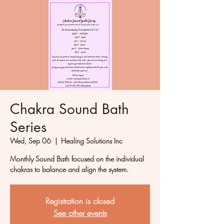
Chakra Sound Bath
Series
Wed, Sep 06
  |  
Healing Solutions Inc
Monthly Sound Bath focused on the individual
chakras to balance and align the system.
Registration is closed
See other events