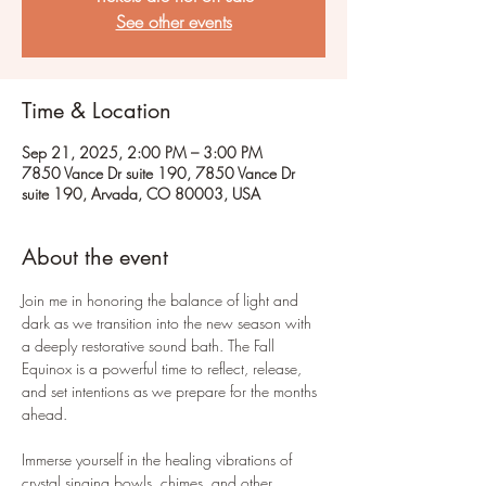
See other events
Time & Location
Sep 21, 2025, 2:00 PM – 3:00 PM
7850 Vance Dr suite 190, 7850 Vance Dr
suite 190, Arvada, CO 80003, USA
About the event
Join me in honoring the balance of light and 
dark as we transition into the new season with 
a deeply restorative sound bath. The Fall 
Equinox is a powerful time to reflect, release, 
and set intentions as we prepare for the months 
ahead.
Immerse yourself in the healing vibrations of 
crystal singing bowls, chimes, and other 