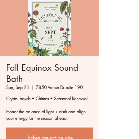
Fall Equinox Sound
Bath
Sun, Sep 21
  |  
7850 Vance Dr suite 190
Crystal bowls • Chimes • Seasonal Renewal
Honor the balance of light + dark and align
your energy for the season ahead.
Tickets are not on sale