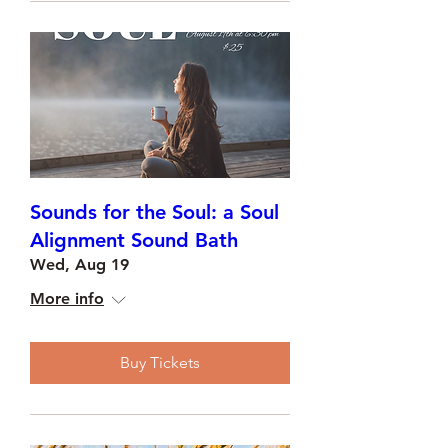
Sounds for the Soul: a Soul
Alignment Sound Bath
Wed, Aug 19
More info
Buy Tickets