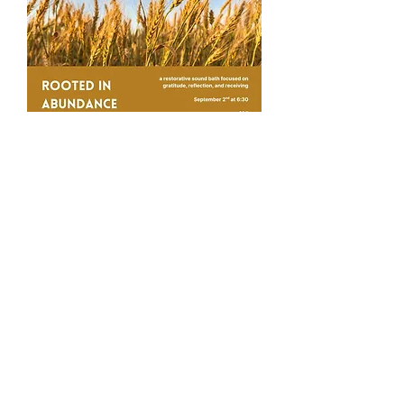
Rooted in Abundance
Sound Bath
Wed, Sep 02
More info
Buy Tickets