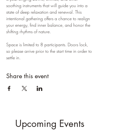
soothing instruments that will guide you into a 
state of deep relaxation and renewal. This 
intentional gathering offers a chance to realign 
your energy, find inner balance, and honor the 
shifting rhythms of nature.
Space is limited to 8 participants. Doors lock, 
so please arrive prior to the start time in order to 
settle in.
Share this event
Upcoming Events