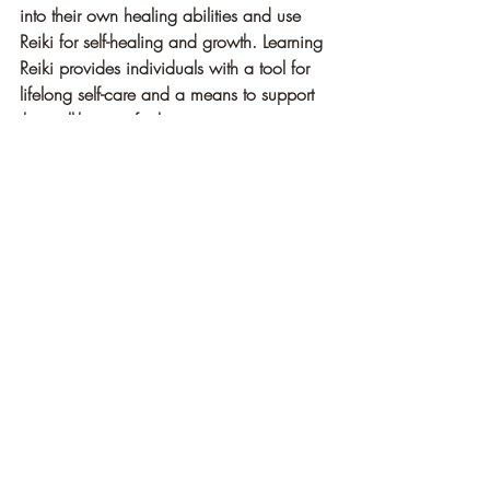
into their own healing abilities and use 
Reiki for self-healing and growth. Learning 
Reiki provides individuals with a tool for 
lifelong self-care and a means to support 
the well-being of others.
10. Holistic Approach to Well-being: 
Reiki treats the whole person—body, 
mind, and spirit—rather than just the 
symptoms of a specific ailment. It 
addresses the root causes of imbalance 
and promotes holistic healing. By 
considering the interconnectedness of 
physical, emotional, and spiritual aspects, 
Reiki offers a comprehensive approach to 
well-being.
Reiki is a powerful healing modality that 
offers numerous benefits for individuals 