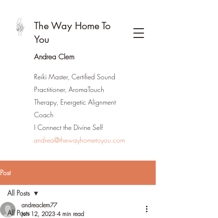
The Way Home To
You
Andrea Clem
Reiki Master, Certified Sound
Practitioner, AromaTouch
Therapy, Energetic Alignment
Coach
I Connect the Divine Self
andrea@thewayhometoyou.com
Post
All Posts
andreaclem77
All Posts
Jun 12, 2023
4 min read