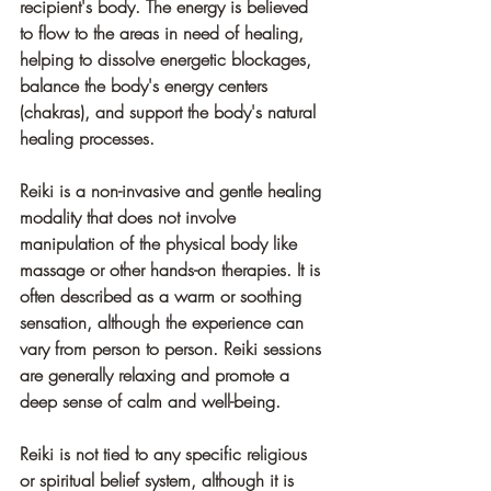
recipient's body. The energy is believed 
to flow to the areas in need of healing, 
helping to dissolve energetic blockages, 
balance the body's energy centers 
(chakras), and support the body's natural 
healing processes.
Reiki is a non-invasive and gentle healing 
modality that does not involve 
manipulation of the physical body like 
massage or other hands-on therapies. It is 
often described as a warm or soothing 
sensation, although the experience can 
vary from person to person. Reiki sessions 
are generally relaxing and promote a 
deep sense of calm and well-being.
Reiki is not tied to any specific religious 
or spiritual belief system, although it is 