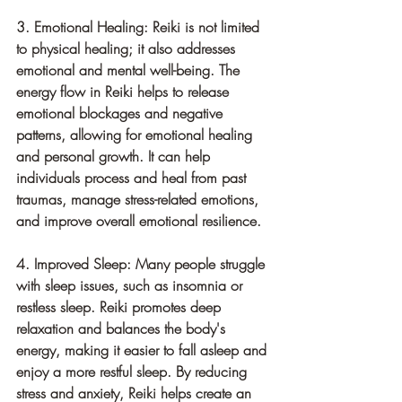
3. Emotional Healing: Reiki is not limited 
to physical healing; it also addresses 
emotional and mental well-being. The 
energy flow in Reiki helps to release 
emotional blockages and negative 
patterns, allowing for emotional healing 
and personal growth. It can help 
individuals process and heal from past 
traumas, manage stress-related emotions, 
and improve overall emotional resilience.
4. Improved Sleep: Many people struggle 
with sleep issues, such as insomnia or 
restless sleep. Reiki promotes deep 
relaxation and balances the body's 
energy, making it easier to fall asleep and 
enjoy a more restful sleep. By reducing 
stress and anxiety, Reiki helps create an 