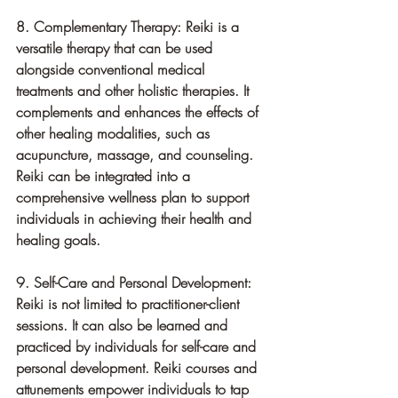
8. Complementary Therapy: Reiki is a 
versatile therapy that can be used 
alongside conventional medical 
treatments and other holistic therapies. It 
complements and enhances the effects of 
other healing modalities, such as 
acupuncture, massage, and counseling. 
Reiki can be integrated into a 
comprehensive wellness plan to support 
individuals in achieving their health and 
healing goals.
9. Self-Care and Personal Development: 
Reiki is not limited to practitioner-client 
sessions. It can also be learned and 
practiced by individuals for self-care and 
personal development. Reiki courses and 
attunements empower individuals to tap 