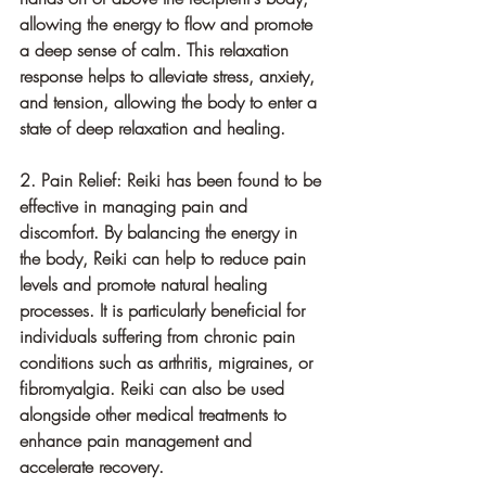
allowing the energy to flow and promote 
a deep sense of calm. This relaxation 
response helps to alleviate stress, anxiety, 
and tension, allowing the body to enter a 
state of deep relaxation and healing.
2. Pain Relief: Reiki has been found to be 
effective in managing pain and 
discomfort. By balancing the energy in 
the body, Reiki can help to reduce pain 
levels and promote natural healing 
processes. It is particularly beneficial for 
individuals suffering from chronic pain 
conditions such as arthritis, migraines, or 
fibromyalgia. Reiki can also be used 
alongside other medical treatments to 
enhance pain management and 
accelerate recovery.