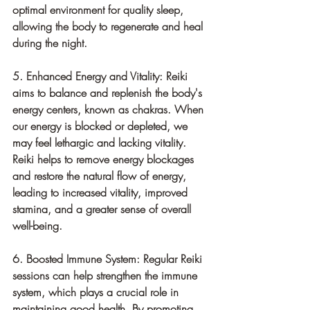
optimal environment for quality sleep, 
allowing the body to regenerate and heal 
during the night.
5. Enhanced Energy and Vitality: Reiki 
aims to balance and replenish the body's 
energy centers, known as chakras. When 
our energy is blocked or depleted, we 
may feel lethargic and lacking vitality. 
Reiki helps to remove energy blockages 
and restore the natural flow of energy, 
leading to increased vitality, improved 
stamina, and a greater sense of overall 
well-being.
6. Boosted Immune System: Regular Reiki 
sessions can help strengthen the immune 
system, which plays a crucial role in 
maintaining good health. By promoting 