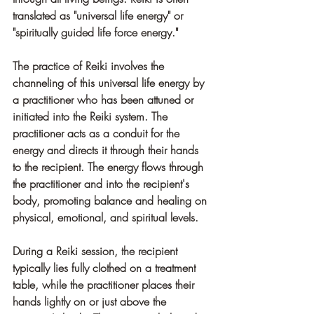
translated as "universal life energy" or 
"spiritually guided life force energy."
The practice of Reiki involves the 
channeling of this universal life energy by 
a practitioner who has been attuned or 
initiated into the Reiki system. The 
practitioner acts as a conduit for the 
energy and directs it through their hands 
to the recipient. The energy flows through 
the practitioner and into the recipient's 
body, promoting balance and healing on 
physical, emotional, and spiritual levels.
During a Reiki session, the recipient 
typically lies fully clothed on a treatment 
table, while the practitioner places their 
hands lightly on or just above the 