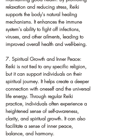
relaxation and reducing stress, Reiki 
supports the body's natural healing 
mechanisms. It enhances the immune 
system's ability to fight off infections, 
viruses, and other ailments, leading to 
improved overall health and well-being.
7. Spiritual Growth and Inner Peace: 
Reiki is not tied to any specific religion, 
but it can support individuals on their 
spiritual journey. It helps create a deeper 
connection with oneself and the universal 
life energy. Through regular Reiki 
practice, individuals often experience a 
heightened sense of self-awareness, 
clarity, and spiritual growth. It can also 
facilitate a sense of inner peace, 
balance, and harmony.