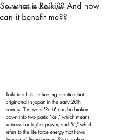
So what is Reiki?? And how
Introduction to the Chakra System
can it benefit me??
Reiki is a holistic healing practice that 
originated in Japan in the early 20th 
century. The word "Reiki" can be broken 
down into two parts: "Rei," which means 
universal or higher power, and "Ki," which 
refers to the life force energy that flows 
through all living beings. Reiki is often 