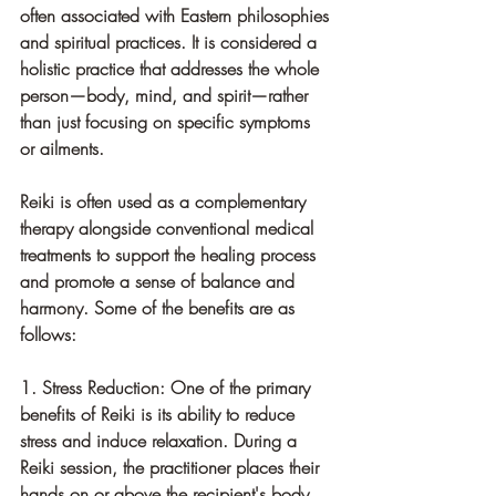
often associated with Eastern philosophies 
and spiritual practices. It is considered a 
holistic practice that addresses the whole 
person—body, mind, and spirit—rather 
than just focusing on specific symptoms 
or ailments.
Reiki is often used as a complementary 
therapy alongside conventional medical 
treatments to support the healing process 
and promote a sense of balance and 
harmony. Some of the benefits are as 
follows: 
1. Stress Reduction: One of the primary 
benefits of Reiki is its ability to reduce 
stress and induce relaxation. During a 
Reiki session, the practitioner places their 
hands on or above the recipient's body, 