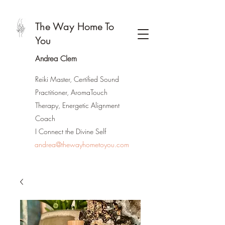
The Way Home To
You
Andrea Clem
Reiki Master, Certified Sound
Practitioner, AromaTouch
Therapy, Energetic Alignment
Coach
I Connect the Divine Self
andrea@thewayhometoyou.com