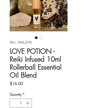
SKU: 10ML_LOVE
LOVE POTION -
Reiki Infused 10ml
Rollerball Essential
Oil Blend
Price
$16.00
Quantity
*