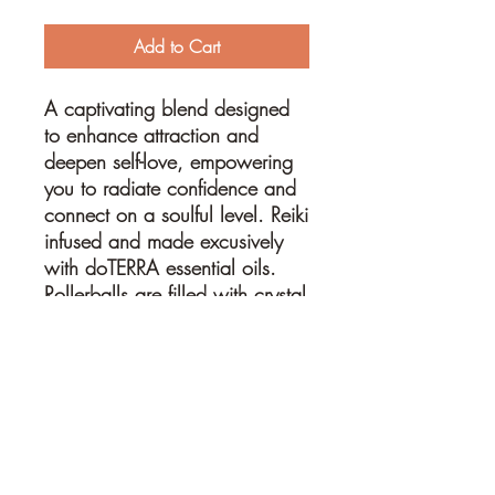
Add to Cart
A captivating blend designed
to enhance attraction and
deepen self-love, empowering
you to radiate confidence and
connect on a soulful level. Reiki
infused and made excusively
with doTERRA essential oils.
Rollerballs are filled with crystal
chips and crystal rollerball to
further enhance the essential oil
blend.
10ml glass bottle with ROSE
QUARTZ roller ball and
crystals
, mixed with a blend of