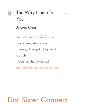
The Way Home To
You
Andrea Clem
Reiki Master, Certified Sound
Practitioner, AromaTouch
Therapy, Energetic Alignment
Coach
I Connect the Divine Self
andrea@thewayhometoyou.com
Dot Sister Connect