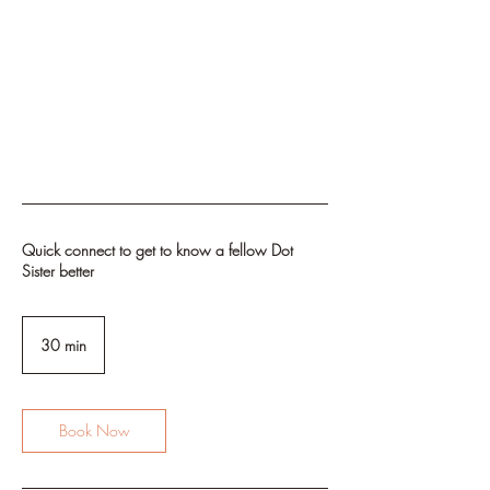
Quick connect to get to know a fellow Dot
Sister better
30 min
3
0
m
i
n
Book Now