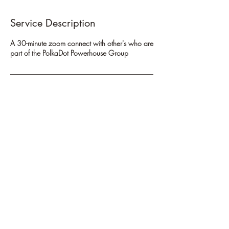
Service Description
A 30-minute zoom connect with other's who are
part of the PolkaDot Powerhouse Group
Cancellation Policy
To cancel or reschedule, please contact us at
least 24 hours in advance. Appointments not
cancelled prior to that time will be subject to a
cancellation fee.
Contact Details
720-445-5539
andrea@thewayhometoyou.com