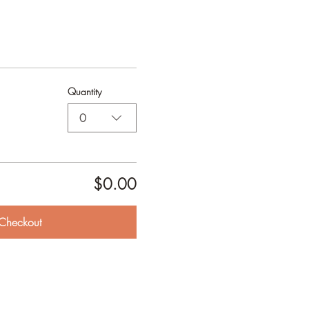
Quantity
0
$0.00
Checkout