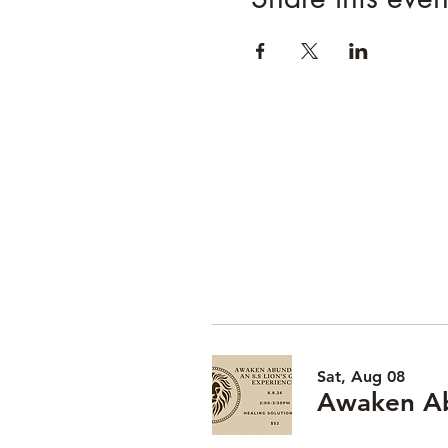
Sat, Aug 08