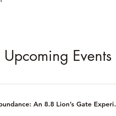
Upcoming Events
Awaken Abundan