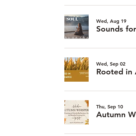
Wed, Aug 19
Wed, Sep 02
Rooted in
Thu, Sep 10