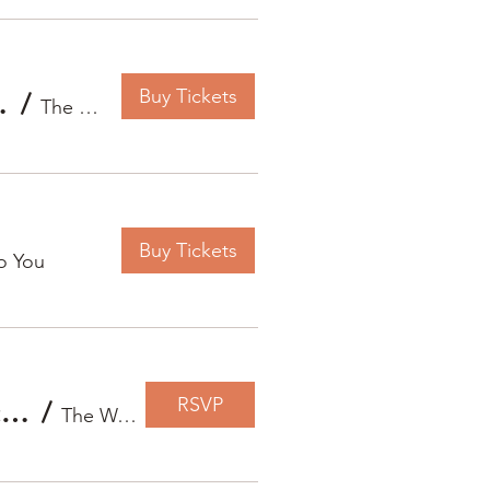
Buy Tickets
nt Sound Bath
/
The Way Home To You
Buy Tickets
o You
RSVP
Autumn Whispers: An Evening of Gentle Reflection, Sound & Mindful Letting Go
/
The Way Home To You