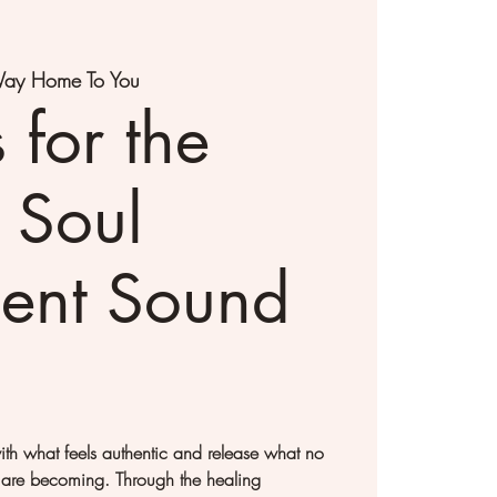
ay Home To You
 for the
 Soul
ent Sound
with what feels authentic and release what no
 are becoming. Through the healing