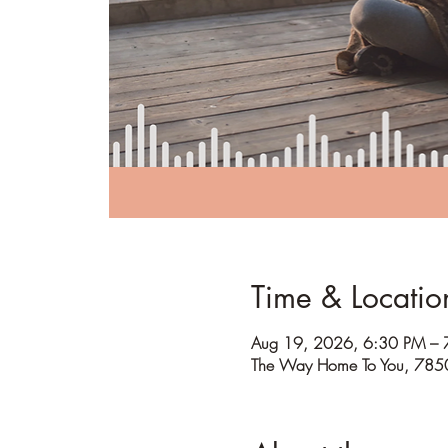
Time & Locatio
Aug 19, 2026, 6:30 PM – 
The Way Home To You, 785