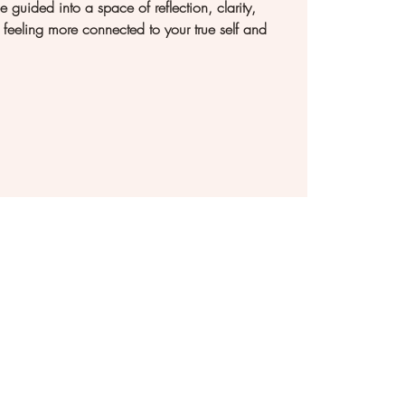
e guided into a space of reflection, clarity,
feeling more connected to your true self and