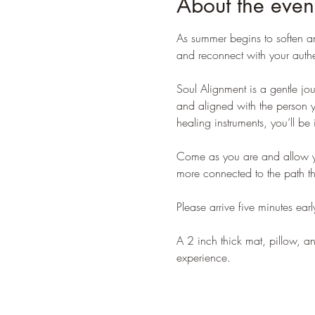
About the even
As summer begins to soften an
and reconnect with your authen
Soul Alignment is a gentle jo
and aligned with the person y
healing instruments, you’ll be 
Come as you are and allow your
more connected to the path tha
Please arrive five minutes early
A 2 inch thick mat, pillow, a
experience.