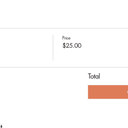
Price
$25.00
Total
t