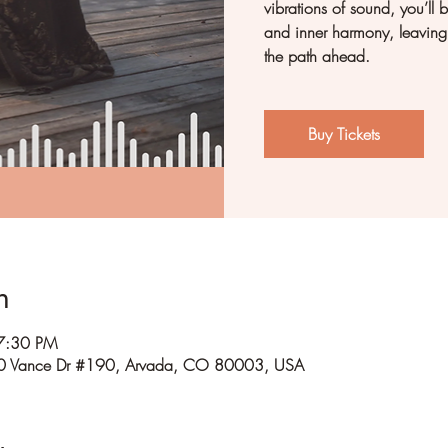
vibrations of sound, you’ll b
and inner harmony, leaving 
the path ahead.
Buy Tickets
n
7:30 PM
0 Vance Dr #190, Arvada, CO 80003, USA