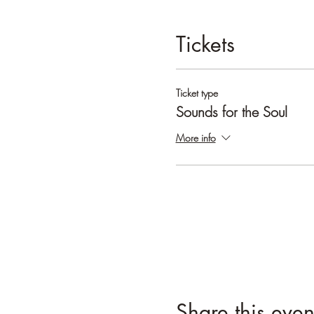
Tickets
Ticket type
Sounds for the Soul
More info
Share this even