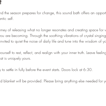
t
d the season prepares for change, this sound bath offers an opportu
tic self.
urney of releasing what no longer resonates and creating space for w
ou are becoming. Through the soothing vibrations of crystal singin
invited to quiet the noise of daily life and tune into the wisdom of y
self to rest, reflect, and realign with your inner truth. Leave feeli
t is uniquely yours.
 to settle in fully before the event starts. Doors lock at 6:30.
nd blanket will be provided. Please bring anything else needed for 