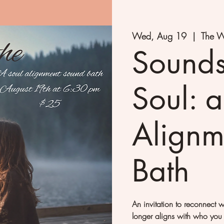
Wed, Aug 19
  |  
The W
Sounds
Soul: a
Alignm
Bath
An invitation to reconnect 
longer aligns with who you