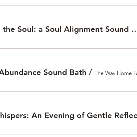
Sounds for the Soul: a Soul Alignme
 Abundance Sound Bath
/
The Way Home T