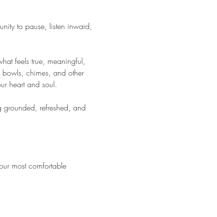
nity to pause, listen inward, 
hat feels true, meaningful, 
g bowls, chimes, and other 
our heart and soul.
ng grounded, refreshed, and 
your most comfortable 