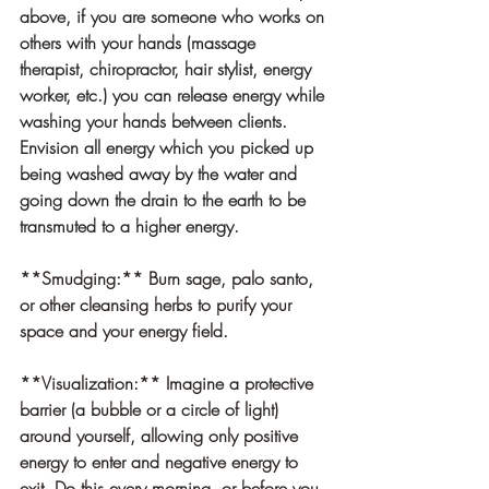
above, if you are someone who works on 
others with your hands (massage 
therapist, chiropractor, hair stylist, energy 
worker, etc.) you can release energy while 
washing your hands between clients. 
Envision all energy which you picked up 
being washed away by the water and 
going down the drain to the earth to be 
transmuted to a higher energy.
**Smudging:
** Burn sage, palo santo, 
or other cleansing herbs to purify your 
space and your energy field.
**Visualization:** Imagine a protective 
barrier (a bubble or a circle of light) 
around yourself, allowing only positive 
energy to enter and negative energy to 
exit. Do this every morning, or before you 