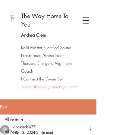
The Way Home To
You
Andrea Clem
Reiki Master, Certified Sound
Practitioner, AromaTouch
Therapy, Energetic Alignment
Coach
I Connect the Divine Self
andrea@thewayhometoyou.com
Post
All Posts
andreaclem77
All Posts
Feb 13, 2024
2 min read