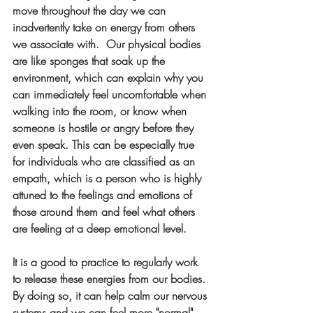
move throughout the day we can 
inadvertently take on energy from others 
we associate with.  Our physical bodies 
are like sponges that soak up the 
environment, which can explain why you 
can immediately feel uncomfortable when 
walking into the room, or know when 
someone is hostile or angry before they 
even speak. This can be especially true 
for individuals who are classified as an 
empath, which is a person who is highly 
attuned to the feelings and emotions of 
those around them and feel what others 
are feeling at a deep emotional level.
It is a good to practice to regularly work 
to release these energies from our bodies. 
By doing so, it can help calm our nervous 
systems and we can feel more "normal" 