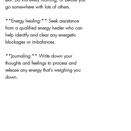
go somewhere with lots of others. 
**Energy healing:
** Seek assistance 
from a qualified energy healer who can 
help identify and clear any energetic 
blockages or imbalances.
**Journaling:** Write down your 
thoughts and feelings to process and 
release any energy that's weighing you 
down.
**Cord Cutting** Through visualization, 
find the energy that is not yours, and with 
the help of your guides and higher self, 
use a sharp object to cut the cords. It can 
be helpful to Imagine your energy 
returning to you, cleansed. 