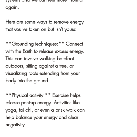
again. 
Here are some ways to remove energy 
that you've taken on but isn't yours:
**Grounding techniques:** Connect 
with the Earth to release excess energy. 
This can involve walking barefoot 
outdoors, sitting against a tree, or 
visualizing roots extending from your 
body into the ground.
**Physical activity:** Exercise helps 
release pent-up energy. Activities like 
yoga, tai chi, or even a brisk walk can 
help balance your energy and clear 
negativity.