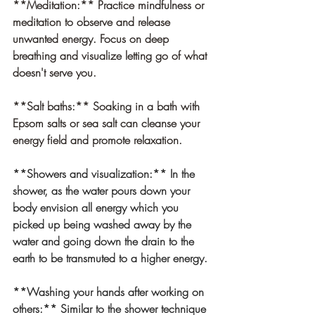
**Meditation:** Practice mindfulness or 
meditation to observe and release 
unwanted energy. Focus on deep 
breathing and visualize letting go of what 
doesn't serve you.
**Salt baths:** Soaking in a bath with 
Epsom salts or sea salt can cleanse your 
energy field and promote relaxation.
**Showers and visualization:
** In the 
shower, as the water pours down your 
body envision all energy which you 
picked up being washed away by the 
water and going down the drain to the 
earth to be transmuted to a higher energy.
**Washing your hands after working on 
others:
** Similar to the shower technique 