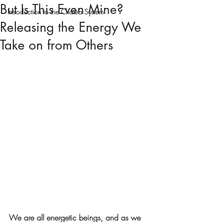
But Is This Even Mine?
Introduction to the Chakra System
Releasing the Energy We
Take on from Others
We are all energetic beings, and as we 