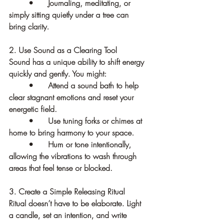
	•	Journaling, meditating, or 
simply sitting quietly under a tree can 
bring clarity.
2. Use Sound as a Clearing Tool
Sound has a unique ability to shift energy 
quickly and gently. You might:
	•	Attend a sound bath to help 
clear stagnant emotions and reset your 
energetic field.
	•	Use tuning forks or chimes at 
home to bring harmony to your space.
	•	Hum or tone intentionally, 
allowing the vibrations to wash through 
areas that feel tense or blocked.
3. Create a Simple Releasing Ritual
Ritual doesn’t have to be elaborate. Light 
a candle, set an intention, and write 