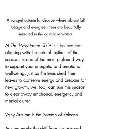
A tranquil autumn landscape where vibrant fall 
foliage and evergreen trees are beautifully 
mirrored in the calm lake waters.
At 
The Way Home To You
, I believe that 
aligning with the natural rhythms of the 
seasons is one of the most profound ways 
to support your energetic and emotional 
well-being. Just as the trees shed their 
leaves to conserve energy and prepare for 
new growth, we, too, can use this season 
to clear away emotional, energetic, and 
mental clutter.
Why Autumn Is the Season of Release
Autumn marks the shift from the outward, 