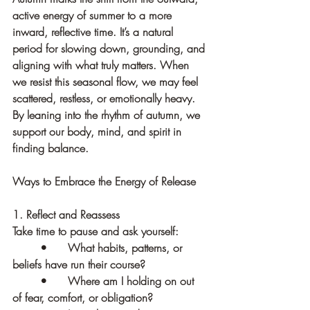
active energy of summer to a more 
inward, reflective time. It’s a natural 
period for slowing down, grounding, and 
aligning with what truly matters. When 
we resist this seasonal flow, we may feel 
scattered, restless, or emotionally heavy. 
By leaning into the rhythm of autumn, we 
support our body, mind, and spirit in 
finding balance.
Ways to Embrace the Energy of Release
1. Reflect and Reassess
Take time to pause and ask yourself:
	•	What habits, patterns, or 
beliefs have run their course?
	•	Where am I holding on out 
of fear, comfort, or obligation?