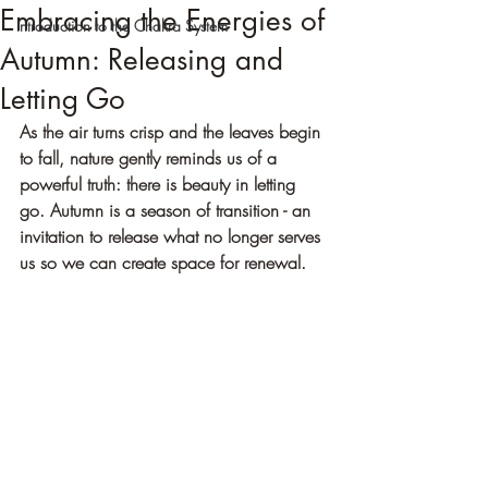
Embracing the Energies of
Introduction to the Chakra System
Autumn: Releasing and
Letting Go
As the air turns crisp and the leaves begin 
to fall, nature gently reminds us of a 
powerful truth: there is beauty in letting 
go. Autumn is a season of transition - an 
invitation to release what no longer serves 
us so we can create space for renewal.