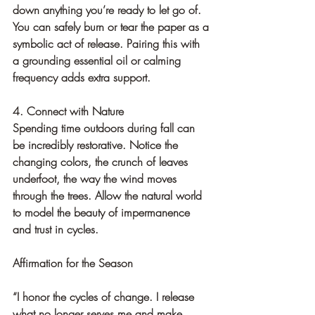
down anything you’re ready to let go of. 
You can safely burn or tear the paper as a 
symbolic act of release. Pairing this with 
a grounding essential oil or calming 
frequency adds extra support.
4. Connect with Nature
Spending time outdoors during fall can 
be incredibly restorative. Notice the 
changing colors, the crunch of leaves 
underfoot, the way the wind moves 
through the trees. Allow the natural world 
to model the beauty of impermanence 
and trust in cycles.
Affirmation for the Season
“I honor the cycles of change. I release 
what no longer serves me and make 