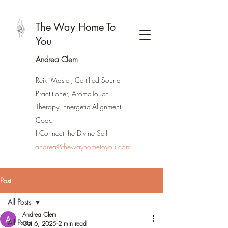
The Way Home To
You
Andrea Clem
Reiki Master, Certified Sound
Practitioner, AromaTouch
Therapy, Energetic Alignment
Coach
I Connect the Divine Self
andrea@thewayhometoyou.com
Post
All Posts
Andrea Clem
All Posts
Oct 6, 2025
2 min read