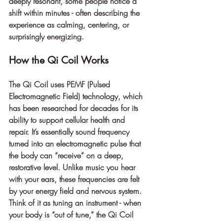
deeply resonant, some people notice a 
shift within minutes - often describing the 
experience as calming, centering, or 
surprisingly energizing.
How the Qi Coil Works
The Qi Coil uses 
PEMF (Pulsed 
Electromagnetic Field) technology
, which 
has been researched for decades for its 
ability to support cellular health and 
repair. It’s essentially sound frequency 
turned into an electromagnetic pulse that 
the body can “receive” on a deep, 
restorative level. Unlike music you hear 
with your ears, these frequencies are felt 
by your energy field and nervous system.
Think of it as tuning an instrument - when 
your body is “out of tune,” the Qi Coil 