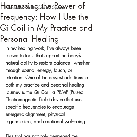
Harnessing the Power of
Introduction to the Chakra System
Frequency: How I Use the
Qi Coil in My Practice and
Personal Healing
In my healing work, I’ve always been 
drawn to tools that support the body’s 
natural ability to restore balance - whether 
through sound, energy, touch, or 
intention. One of the newest additions to 
both my practice and personal healing 
journey is the Qi Coil, a PEMF (Pulsed 
Electromagnetic Field) device that uses 
specific frequencies to encourage 
energetic alignment, physical 
regeneration, and emotional well-being.
This tool has not only deepened the 