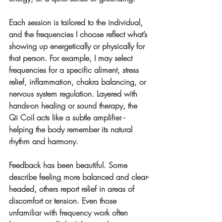
Each session is tailored to the individual, 
and the frequencies I choose reflect what’s 
showing up energetically or physically for 
that person. For example, I may select 
frequencies for a specific aliment, stress 
relief, inflammation, chakra balancing, or 
nervous system regulation. Layered with 
hands-on healing or sound therapy, the 
Qi Coil acts like a subtle amplifier - 
helping the body remember its natural 
rhythm and harmony.
Feedback has been beautiful. Some 
describe feeling more balanced and clear-
headed, others report relief in areas of 
discomfort or tension. Even those 
unfamiliar with frequency work often 