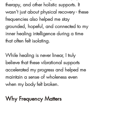
therapy, and other holistic supports. It 
wasn’t just about physical recovery - these 
frequencies also helped me stay 
grounded, hopeful, and connected to my 
inner healing intelligence during a time 
that often felt isolating.
While healing is never linear, I truly 
believe that these vibrational supports 
accelerated my progress and helped me 
maintain a sense of wholeness even 
when my body felt broken.
Why Frequency Matters
We are vibrational beings. Every cell in 
the body resonates with energy, and 
when we introduce coherent, healing 
frequencies into our field, we create the 