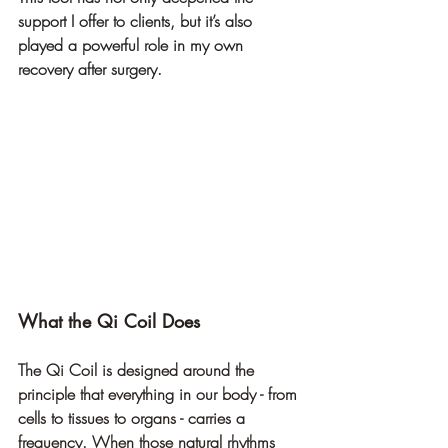
support I offer to clients, but it’s also 
played a powerful role in my own 
recovery after surgery.
What the Qi Coil Does
The Qi Coil is designed around the 
principle that everything in our body - from 
cells to tissues to organs - carries a 
frequency. When those natural rhythms 