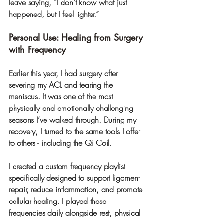
leave saying, “I don’t know what just 
happened, but I feel lighter.”
Personal Use: Healing from Surgery 
with Frequency
Earlier this year, I had surgery after 
severing my ACL and tearing the 
meniscus. It was one of the most 
physically and emotionally challenging 
seasons I’ve walked through. During my 
recovery, I turned to the same tools I offer 
to others - including the Qi Coil.
I created a custom frequency playlist 
specifically designed to support ligament 
repair, reduce inflammation, and promote 
cellular healing. I played these 
frequencies daily alongside rest, physical 