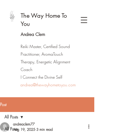
The Way Home To
You
Andrea Clem
Reiki Master, Certified Sound
Practitioner, AromaTouch
Therapy, Energetic Alignment
Coach
I Connect the Divine Self
andrea@thewayhometoyou.com
Post
All Posts
andreaclem77
All Posts
Aug 19, 2025
3 min read