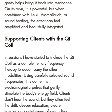
gently helps bring it back into resonance. 
On its own, it is powerful, but when 
combined with Reiki, AromaTouch, or 
sound healing, the effect can feel 
amplified and beautifully integrated.
Supporting Clients with the Qi 
Coil
In sessions I have started to include the Qi 
Coil as a complementary frequency 
therapy to accompany the other 
modalities. Using carefully selected sound 
frequencies, this coil emits 
electromagnetic pulses that gently 
stimulate the body’s energy field. Clients 
don’t hear the sound, but they often feel 
the shift: deeper relaxation, clearer 
energy, or a quiet sense of grounding.