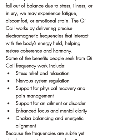
fall out of balance due to stress, illness, or 
injury, we may experience fatigue, 
discomfort, or emotional strain. The Qi 
Coil works by delivering precise 
electromagnetic frequencies that interact 
with the body’s energy field, helping 
restore coherence and harmony.
Some of the benefits people seek from Qi 
Coil frequency work include:
Stress relief and relaxation
Nervous system regulation
Support for physical recovery and 
pain management
Support for an ailment or disorder
Enhanced focus and mental clarity
Chakra balancing and energetic 
alignment
Because the frequencies are subtle yet 