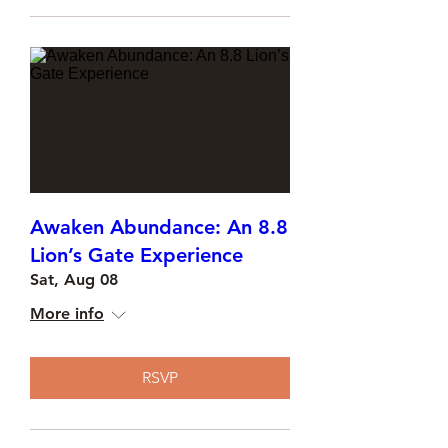
Awaken Abundance: An 8.8
Lion’s Gate Experience
Sat, Aug 08
More info
RSVP