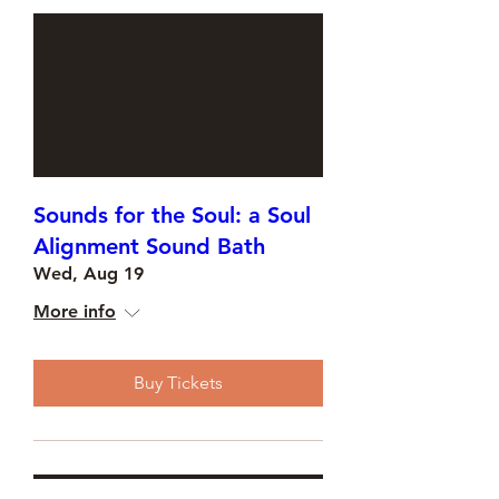
Sounds for the Soul: a Soul
Alignment Sound Bath
Wed, Aug 19
More info
Buy Tickets