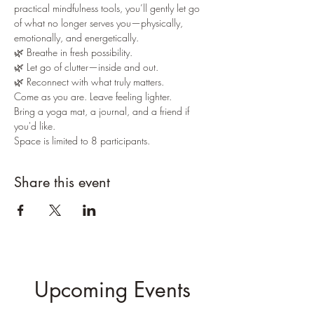
practical mindfulness tools, you’ll gently let go 
of what no longer serves you—physically, 
emotionally, and energetically.
🌿 Breathe in fresh possibility.
🌿 Let go of clutter—inside and out.
🌿 Reconnect with what truly matters.
Come as you are. Leave feeling lighter.
Bring a yoga mat, a journal, and a friend if 
you'd like.
Space is limited to 8 participants.
Share this event
Upcoming Events