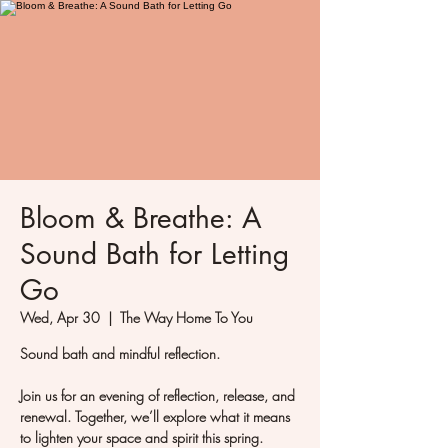
Bloom & Breathe: A
Sound Bath for Letting
Go
Wed, Apr 30
  |  
The Way Home To You
Sound bath and mindful reflection.
Join us for an evening of reflection, release, and
renewal. Together, we’ll explore what it means
to lighten your space and spirit this spring.