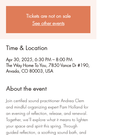
Tickets are not on sale
See other events
Time & Location
Apr 30, 2025, 6:30 PM – 8:00 PM
The Way Home To You, 7850 Vance Dr #190,
Arvada, CO 80003, USA
About the event
Join certified sound practitioner Andrea Clem 
and mindful organizing expert Pam Holland for 
an evening of reflection, release, and renewal. 
Together, we’ll explore what it means to lighten 
your space and spirit this spring. Through 
guided reflection, a soothing sound bath, and 