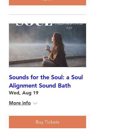
Sounds for the Soul: a Soul
Alignment Sound Bath
Wed, Aug 19
More info
Buy Tickets