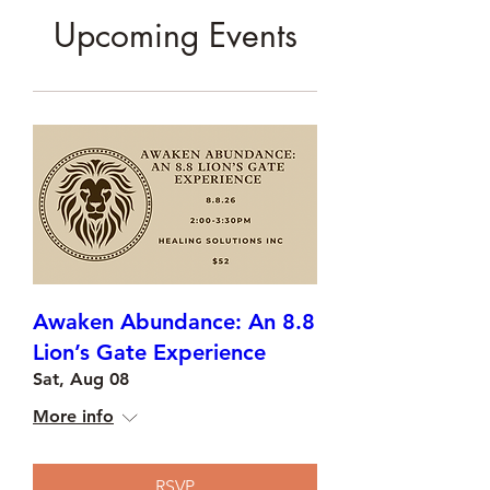
Upcoming Events
Awaken Abundance: An 8.8
Lion’s Gate Experience
Sat, Aug 08
More info
RSVP