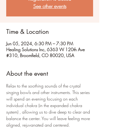
See other events
Time & Location
Jun 05, 2024, 6:30 PM – 7:30 PM
Healing Solutions Inc, 6363 W 120th Ave
#310, Broomfield, CO 80020, USA
About the event
Relax to the soothing sounds of the crystal 
singing bowls and other instruments. This series 
will spend an evening focusing on each 
individual chakra (in the expanded chakra 
system) , allowing us to dive deep to clear and 
balance the center. You will leave feeling more 
aligned, rejuvanated and centered. 