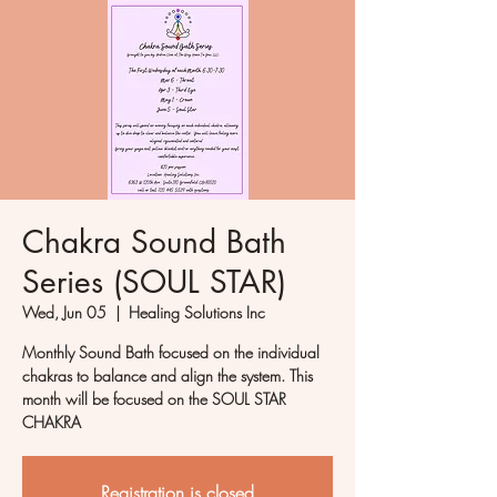
Chakra Sound Bath
Series (SOUL STAR)
Wed, Jun 05
  |  
Healing Solutions Inc
Monthly Sound Bath focused on the individual
chakras to balance and align the system. This
month will be focused on the SOUL STAR
CHAKRA
Registration is closed