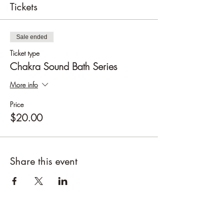
Tickets
Sale ended
Ticket type
Chakra Sound Bath Series
More info
Price
$20.00
Share this event