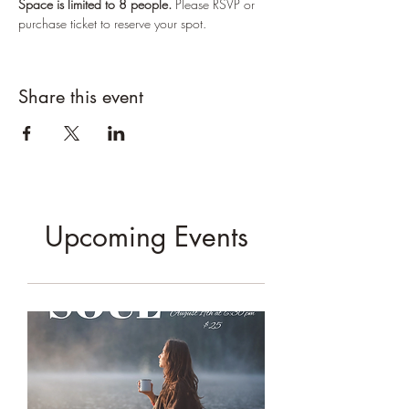
Space is limited to 8 people. 
Please RSVP or 
purchase ticket to reserve your spot.
Share this event
Upcoming Events