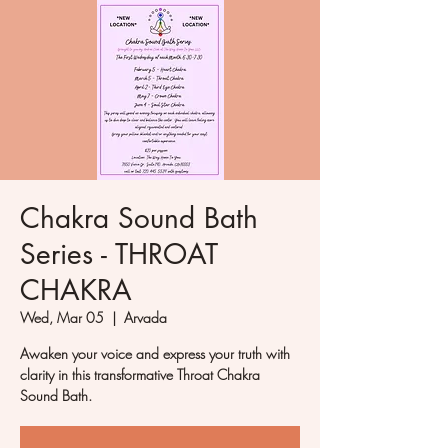
Chakra Sound Bath
Series - THROAT
CHAKRA
Wed, Mar 05
  |  
Arvada
Awaken your voice and express your truth with
clarity in this transformative Throat Chakra
Sound Bath.