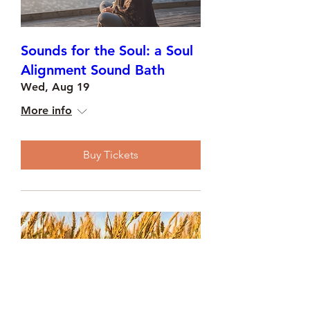
Sounds for the Soul: a Soul
Alignment Sound Bath
Wed, Aug 19
More info
Buy Tickets