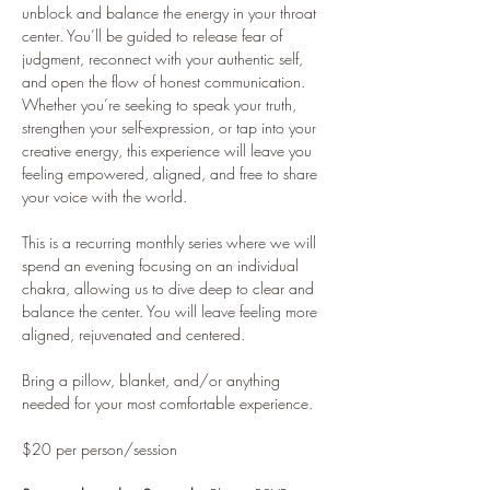
unblock and balance the energy in your throat 
center. You’ll be guided to release fear of 
judgment, reconnect with your authentic self, 
and open the flow of honest communication. 
Whether you’re seeking to speak your truth, 
strengthen your self-expression, or tap into your 
creative energy, this experience will leave you 
feeling empowered, aligned, and free to share 
your voice with the world.
This is a recurring monthly series where we will 
spend an evening focusing on an individual 
chakra, allowing us to dive deep to clear and 
balance the center. You will leave feeling more 
aligned, rejuvenated and centered.
Bring a pillow, blanket, and/or anything 
needed for your most comfortable experience.
$20 per person/session 