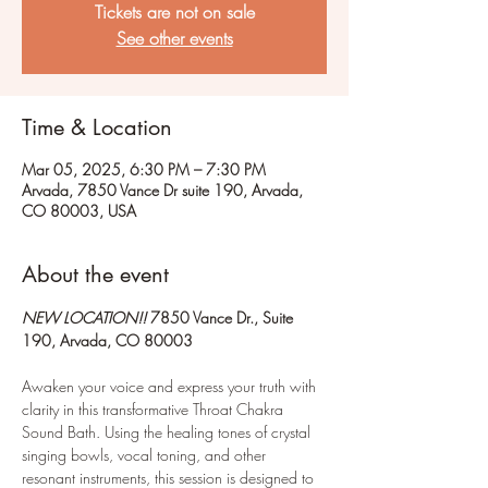
Tickets are not on sale
See other events
Time & Location
Mar 05, 2025, 6:30 PM – 7:30 PM
Arvada, 7850 Vance Dr suite 190, Arvada,
CO 80003, USA
About the event
NEW LOCATION!!
 7850 Vance Dr., Suite 
190, Arvada, CO 80003
Awaken your voice and express your truth with 
clarity in this transformative Throat Chakra 
Sound Bath. Using the healing tones of crystal 
singing bowls, vocal toning, and other 
resonant instruments, this session is designed to 