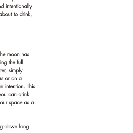
d intentionally 
about to drink, 
 The moon has 
g the full 
er, simply 
rs or on a 
n intention. This 
you can drink 
 your space as a 
ing down long 