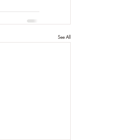
See All