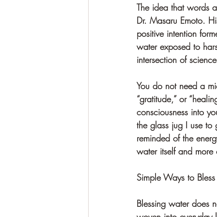
The idea that words a
Dr. Masaru Emoto. His
positive intention for
water exposed to hars
intersection of scienc
You do not need a mic
“gratitude,” or “heali
consciousness into yo
the glass jug I use to 
reminded of the energy
water itself and more 
Simple Ways to Bless
Blessing water does n
woven into everyday l