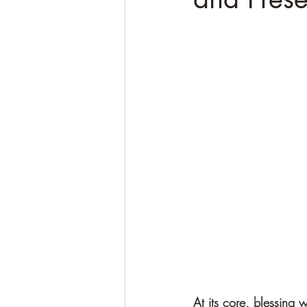
At its core, blessing 