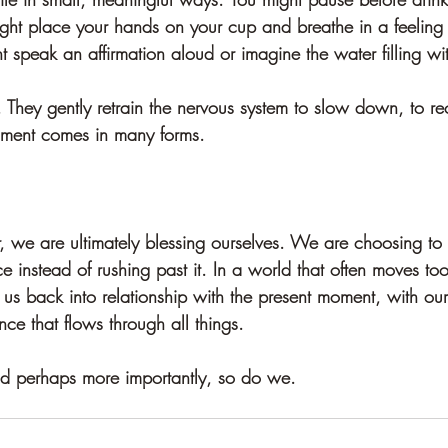
ght place your hands on your cup and breathe in a feeling 
speak an affirmation aloud or imagine the water filling wit
 They gently retrain the nervous system to slow down, to re
hment comes in many forms.
 we are ultimately blessing ourselves. We are choosing to
e instead of rushing past it. In a world that often moves too 
s us back into relationship with the present moment, with ou
ence that flows through all things.
 perhaps more importantly, so do we.