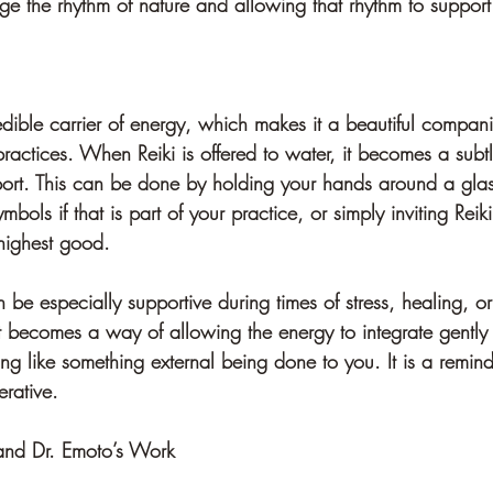
 the rhythm of nature and allowing that rhythm to support
dible carrier of energy, which makes it a beautiful compani
ractices. When Reiki is offered to water, it becomes a subtl
port. This can be done by holding your hands around a glass
mbols if that is part of your practice, or simply inviting Reik
 highest good.
n be especially supportive during times of stress, healing, o
it becomes a way of allowing the energy to integrate gently
ing like something external being done to you. It is a remind
rative.
and Dr. Emoto’s Work