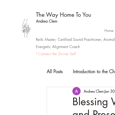
The Way Home To You
Andrea Clem
Home 
Reiki Master, Certified Sound Practitioner, Arom
Energetic Alignment Coach
I Connect the Divine Self
All Posts
Introduction to the C
Andrea Clem
Jan 30
Blessing 
and Pres