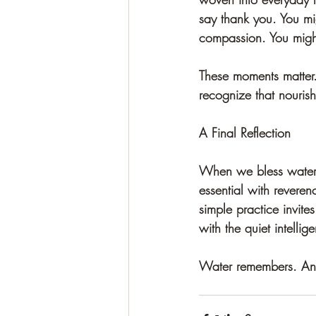
say thank you. You mi
compassion. You might 
These moments matter.
recognize that nouris
A Final Reflection
When we bless water,
essential with reverenc
simple practice invite
with the quiet intellig
Water remembers. And