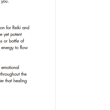
 you.
on for Reiki and 
e yet potent 
 or bottle of 
i energy to flow 
r emotional 
 throughout the 
er that healing 