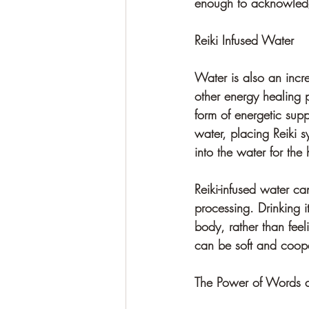
enough to acknowledge
Reiki Infused Water
Water is also an incre
other energy healing p
form of energetic sup
water, placing Reiki sy
into the water for the
Reiki-infused water ca
processing. Drinking 
body, rather than feel
can be soft and coope
The Power of Words 