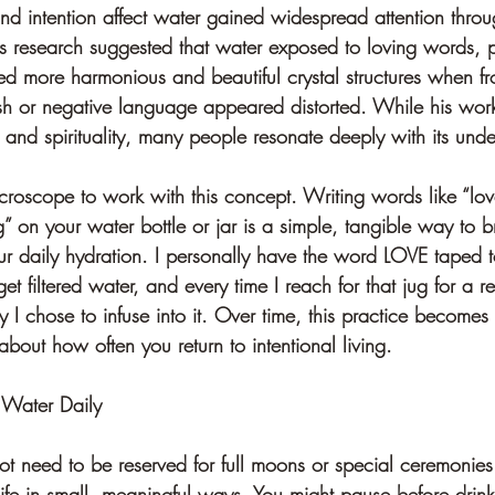
nd intention affect water gained widespread attention throu
 research suggested that water exposed to loving words, p
med more harmonious and beautiful crystal structures when f
h or negative language appeared distorted. While his work 
e and spirituality, many people resonate deeply with its und
roscope to work with this concept. Writing words like “lov
ng” on your water bottle or jar is a simple, tangible way to b
ur daily hydration. I personally have the word LOVE taped t
get filtered water, and every time I reach for that jug for a ref
 I chose to infuse into it. Over time, this practice becomes 
about how often you return to intentional living. 
 Water Daily
ot need to be reserved for full moons or special ceremonies.
ife in small, meaningful ways. You might pause before drinki