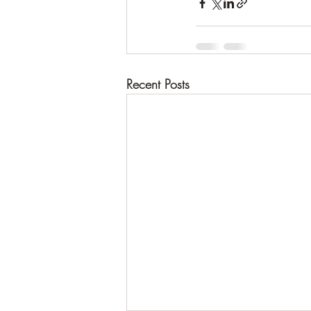
Recent Posts