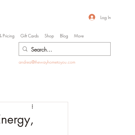
Log In
& Pricing
Gift Cards
Shop
Blog
More
andrea@thewayhometoyou.com
Energy,