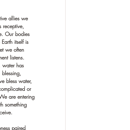
tive allies we 
s receptive, 
ve. Our bodies 
arth itself is 
et we often 
ent listens. 
, water has 
 blessing, 
e bless water, 
complicated or 
 We are entering 
ith something 
ceive.
eness paired 