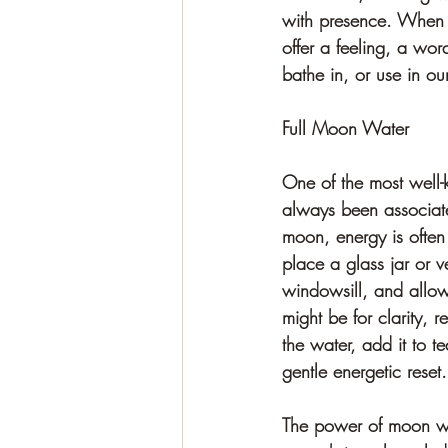
with presence. When we
offer a feeling, a wor
bathe in, or use in ou
Full Moon Water
One of the most well-
always been associate
moon, energy is often
place a glass jar or v
windowsill, and allow 
might be for clarity, 
the water, add it to t
gentle energetic reset.
The power of moon wat