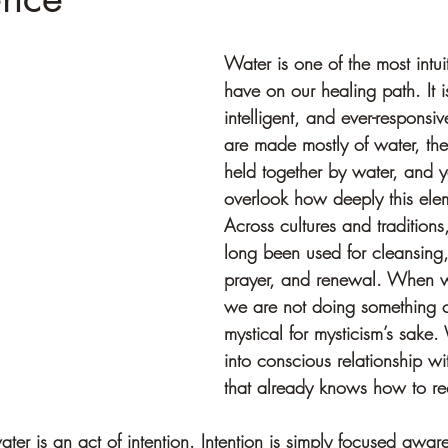
Water is one of the most intui
have on our healing path. It i
intelligent, and ever-responsi
are made mostly of water, the E
held together by water, and y
overlook how deeply this elem
Across cultures and traditions
long been used for cleansing,
prayer, and renewal. When w
we are not doing something 
mystical for mysticism’s sake.
into conscious relationship w
that already knows how to re
water is an act of intention. Intention is simply focused awar