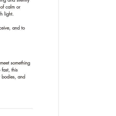
of calm or 
h light.
ceive, and to 
 meet something 
fast, this 
r bodies, and 