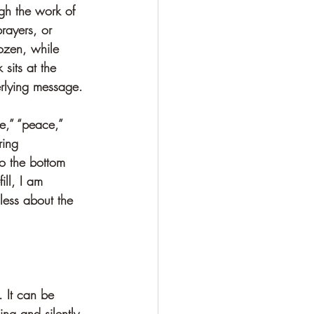
gh the work of 
rayers, or 
rozen, while 
sits at the 
erlying message.
e,” “peace,” 
ring 
o the bottom 
ill, I am 
less about the 
 It can be 
ng and silently 