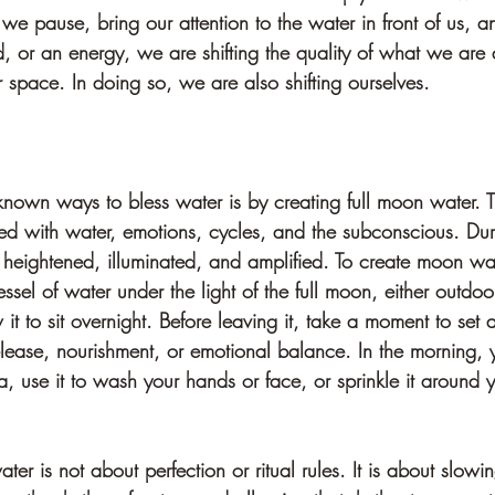
 pause, bring our attention to the water in front of us, an
d, or an energy, we are shifting the quality of what we are 
r space. In doing so, we are also shifting ourselves.
known ways to bless water is by creating full moon water.
d with water, emotions, cycles, and the subconscious. Durin
 heightened, illuminated, and amplified. To create moon wat
essel of water under the light of the full moon, either outdoo
it to sit overnight. Before leaving it, take a moment to set a
release, nourishment, or emotional balance. In the morning, 
ea, use it to wash your hands or face, or sprinkle it around
er is not about perfection or ritual rules. It is about slow