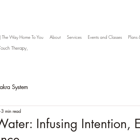
| The Way Home To You
About
Services
Events and Classes
Plans 
aTouch Therapy,
hakra System
3 min read
Water: Infusing Intention, 
ence